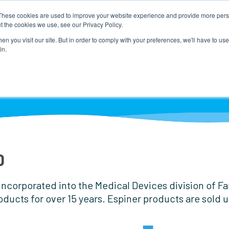
These cookies are used to improve your website experience and provide more perso
t the cookies we use, see our Privacy Policy.
n you visit our site. But in order to comply with your preferences, we'll have to use 
in.
RODUCTS BY PROCEDURE
NEWS
DISTRIBUTOR 
D
corporated into the Medical Devices division of Fann
oducts for over 15 years. Espiner products are sold