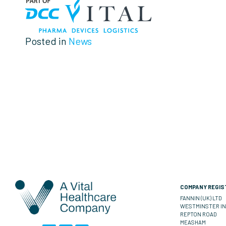
Posted in
News
COMPANY REGIST
FANNIN (UK) LTD
WESTMINSTER IN
REPTON ROAD
MEASHAM