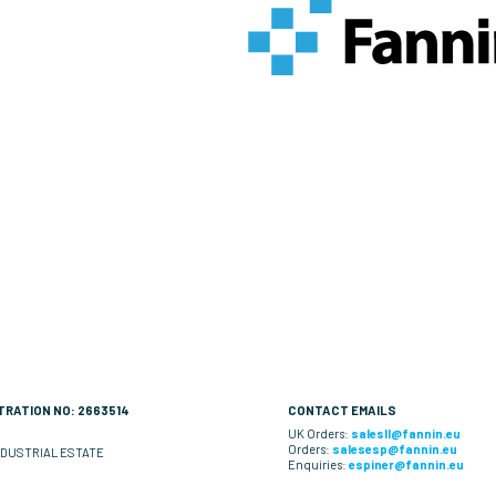
RATION NO: 2663514
CONTACT EMAILS
UK Orders:
salesll@fannin.eu
Orders:
salesesp@fannin.eu
DUSTRIAL ESTATE
Enquiries:
espiner@fannin.eu