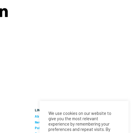
LINKS
We use cookies on our website to
About Us
give you the most relevant
News
experience by remembering your
Policies & Procedures
preferences and repeat visits. By