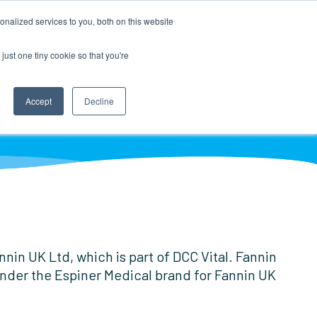
nalized services to you, both on this website
just one tiny cookie so that you're
Accept
Decline
LOCATOR
DISTRIBUTOR LOGIN
in UK Ltd, which is part of DCC Vital. Fannin
 under the Espiner Medical brand for Fannin UK