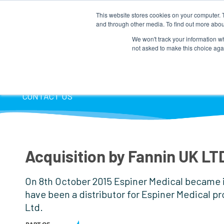
This website stores cookies on your computer. 
and through other media. To find out more abou
We won't track your information whe
not asked to make this choice aga
HOME
COMPANY INFO
PRODUCTS
P
CONTACT US
Acquisition by Fannin UK LT
On 8th October 2015 Espiner Medical became in
have been a distributor for Espiner Medical pr
Ltd.