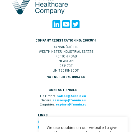
COMPANY REGISTRATION NO: 2663514
FANNIN (UK) LTD
WESTMINSTER INDUSTRIAL ESTATE
REPTON ROAD
MEASHAM
DE14 7DT
UNITED KINGDOM
VAT NO: GB 570 0993 36
CONTACT EMAILS
UK Orders:
salesll@fannin.eu
Orders:
salesesp@fannin.eu
Enquiries:
espiner@fannin.eu
LINKS
About Us
We use cookies on our website to give
News