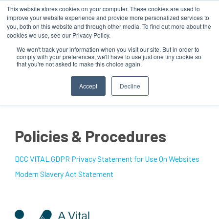
This website stores cookies on your computer. These cookies are used to
improve your website experience and provide more personalized services to
you, both on this website and through other media. To find out more about the
cookies we use, see our Privacy Policy.
We won't track your information when you visit our site. But in order to
comply with your preferences, we'll have to use just one tiny cookie so
that you're not asked to make this choice again.
MENU
Accept
Decline
Policies & Procedures
DCC VITAL GDPR Privacy Statement for Use On Websites
Modern Slavery Act Statement