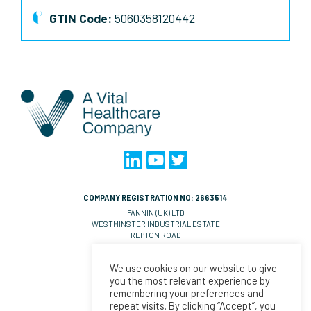
GTIN Code:
5060358120442
COMPANY REGISTRATION NO: 2663514
FANNIN (UK) LTD
WESTMINSTER INDUSTRIAL ESTATE
REPTON ROAD
MEASHAM
DE14 7DT
We use cookies on our website to give
UNITED KINGDOM
you the most relevant experience by
VAT NO: GB 570 0993 36
remembering your preferences and
repeat visits. By clicking “Accept”, you