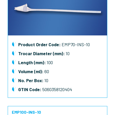
Product Order Code:
EMP70-INS-10
Trocar Diameter (mm):
10
Length (mm):
100
Volume (ml):
60
No. Per Box:
10
GTIN Code:
5060358120404
EMP100-INS-10