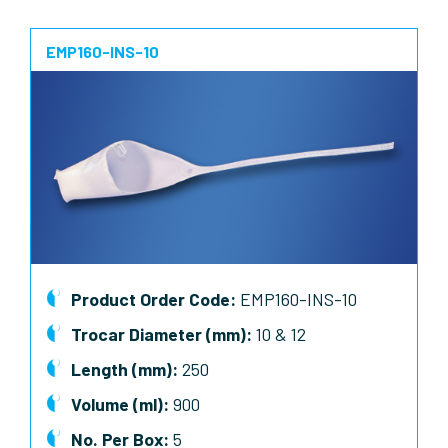
EMP160-INS-10
Product Order Code:
EMP160-INS-10
Trocar Diameter (mm):
10 & 12
Length (mm):
250
Volume (ml):
900
No. Per Box:
5