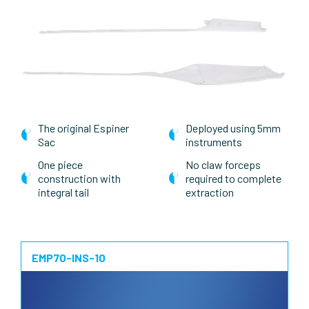
The original Espiner
Deployed using 5mm
Sac
instruments
One piece
No claw forceps
construction with
required to complete
integral tail
extraction
EMP70-INS-10