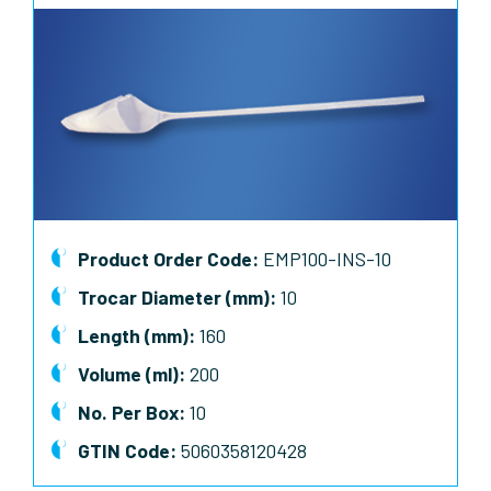
Product Order Code:
EMP100-INS-10
Trocar Diameter (mm):
10
Length (mm):
160
Volume (ml):
200
No. Per Box:
10
GTIN Code:
5060358120428