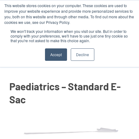
This website stores cookies on your computer. These cookies are used to
improve your website experience and provide more personalized services to
you, both on this website and through other media. To find out more about the
cookies we use, see our Privacy Policy.
We won't track your information when you visit our site. But in order to
comply with your preferences, we'll have to use just one tiny cookie so
that you're not asked to make this choice again.
MENU
Accept
Decline
Paediatrics – Standard E-
Sac