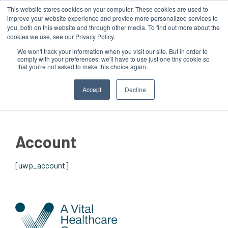
This website stores cookies on your computer. These cookies are used to
improve your website experience and provide more personalized services to
you, both on this website and through other media. To find out more about the
cookies we use, see our Privacy Policy.
We won't track your information when you visit our site. But in order to
comply with your preferences, we'll have to use just one tiny cookie so
that you're not asked to make this choice again.
MENU
Accept
Decline
Account
[uwp_account]