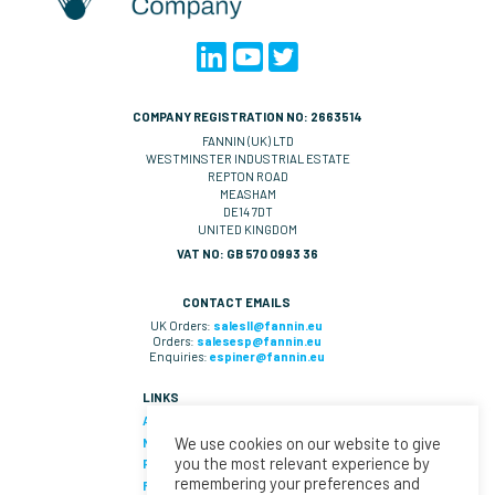
COMPANY REGISTRATION NO: 2663514
FANNIN (UK) LTD
WESTMINSTER INDUSTRIAL ESTATE
REPTON ROAD
MEASHAM
DE14 7DT
UNITED KINGDOM
VAT NO: GB 570 0993 36
CONTACT EMAILS
UK Orders:
salesll@fannin.eu
Orders:
salesesp@fannin.eu
Enquiries:
espiner@fannin.eu
LINKS
About Us
We use cookies on our website to give
News
you the most relevant experience by
Policies & Procedures
remembering your preferences and
Fannin