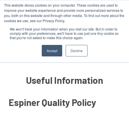
This website stores cookies on your computer. These cookies are used to
improve your website experience and provide more personalized services to
you, both on this website and through other media. To find out more about the
cookies we use, see our Privacy Policy.
We won't track your information when you visit our site. But in order to
comply with your preferences, we'll have to use just one tiny cookie so
that you're not asked to make this choice again.
MENU
Accept
Decline
Useful Information
Espiner Quality Policy