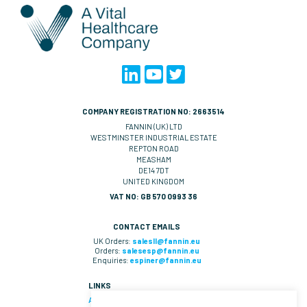
COMPANY REGISTRATION NO: 2663514
FANNIN (UK) LTD
WESTMINSTER INDUSTRIAL ESTATE
REPTON ROAD
MEASHAM
DE14 7DT
UNITED KINGDOM
VAT NO: GB 570 0993 36
CONTACT EMAILS
UK Orders:
salesll@fannin.eu
Orders:
salesesp@fannin.eu
Enquiries:
espiner@fannin.eu
LINKS
About Us