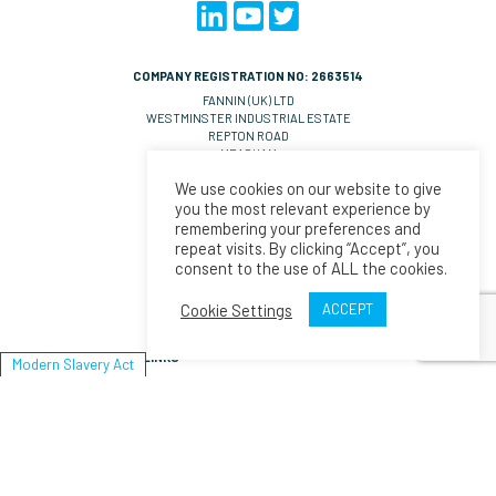
COMPANY REGISTRATION NO: 2663514
FANNIN (UK) LTD
WESTMINSTER INDUSTRIAL ESTATE
REPTON ROAD
MEASHAM
DE14 7DT
We use cookies on our website to give
UNITED KINGDOM
you the most relevant experience by
VAT NO: GB 570 0993 36
remembering your preferences and
repeat visits. By clicking “Accept”, you
CONTACT EMAILS
consent to the use of ALL the cookies.
UK Orders:
salesll@fannin.eu
Orders:
salesesp@fannin.eu
Cookie Settings
ACCEPT
Enquiries:
espiner@fannin.eu
LINKS
Modern Slavery Act
About Us
News
Policies & Procedures
Fannin
Modern Slavery Act Statement