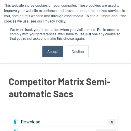
This website stores cookies on your computer. These cookies are used to
improve your website experience and provide more personalized services to
you, both on this website and through other media. To find out more about the
cookies we use, see our Privacy Policy.
We won't track your information when you visit our site. But in order to
comply with your preferences, we'll have to use just one tiny cookie so
that you're not asked to make this choice again.
MENU
Accept
Decline
Competitor Matrix Semi-
automatic Sacs
Download
5