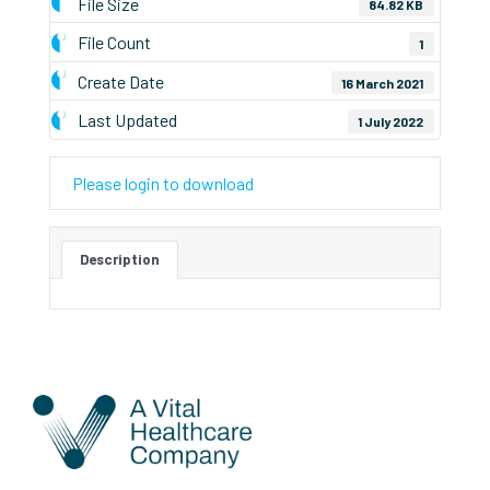
File Size
84.82 KB
File Count
1
Create Date
16 March 2021
Last Updated
1 July 2022
Please login to download
Description