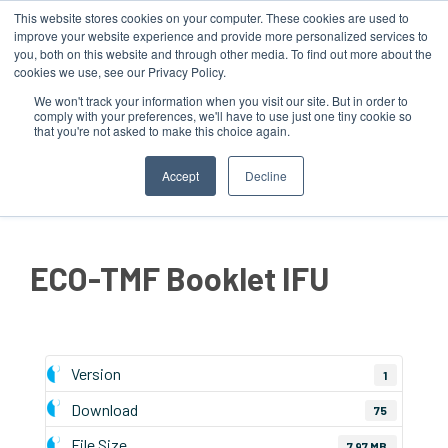
This website stores cookies on your computer. These cookies are used to
improve your website experience and provide more personalized services to
you, both on this website and through other media. To find out more about the
cookies we use, see our Privacy Policy.
We won't track your information when you visit our site. But in order to
comply with your preferences, we'll have to use just one tiny cookie so
that you're not asked to make this choice again.
MENU
Accept
Decline
ECO-TMF Booklet IFU
Version
1
Download
75
File Size
7.97 MB