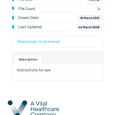
File Count
1
Create Date
16 March 2021
Last Updated
24 March 2026
Please login to download
Description
Instructions for use