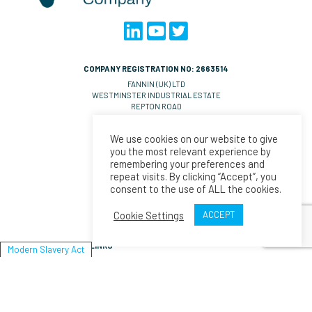
COMPANY REGISTRATION NO: 2663514
FANNIN (UK) LTD
WESTMINSTER INDUSTRIAL ESTATE
REPTON ROAD
MEASHAM
DE14 7DT
We use cookies on our website to give
UNITED KINGDOM
you the most relevant experience by
VAT NO: GB 570 0993 36
remembering your preferences and
repeat visits. By clicking “Accept”, you
CONTACT EMAILS
consent to the use of ALL the cookies.
UK Orders:
salesll@fannin.eu
Orders:
salesesp@fannin.eu
Cookie Settings
ACCEPT
Enquiries:
espiner@fannin.eu
LINKS
Modern Slavery Act
About Us
News
Policies & Procedures
Fannin