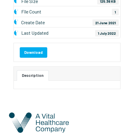
File Size
125.36 KB
File Count
1
Create Date
21 June 2021
Last Updated
1 July 2022
Download
Description