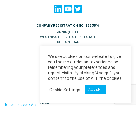
COMPANY REGISTRATION NO: 2663514
FANNIN (UK) LTD
WESTMINSTER INDUSTRIAL ESTATE
REPTON ROAD
MEASHAM
DE14 7DT
We use cookies on our website to give
UNITED KINGDOM
you the most relevant experience by
VAT NO: GB 570 0993 36
remembering your preferences and
repeat visits. By clicking “Accept”, you
CONTACT EMAILS
consent to the use of ALL the cookies.
UK Orders:
salesll@fannin.eu
Orders:
salesesp@fannin.eu
Cookie Settings
ACCEPT
Enquiries:
espiner@fannin.eu
LINKS
Modern Slavery Act
About Us
News
Policies & Procedures
Fannin
Modern Slavery Act Statement