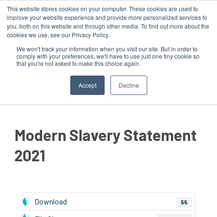
This website stores cookies on your computer. These cookies are used to
improve your website experience and provide more personalized services to
you, both on this website and through other media. To find out more about the
cookies we use, see our Privacy Policy.
We won't track your information when you visit our site. But in order to
comply with your preferences, we'll have to use just one tiny cookie so
that you're not asked to make this choice again.
MENU
Accept
Decline
Modern Slavery Statement
2021
Download
55