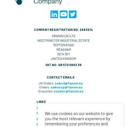
COMPANY REGISTRATION NO: 2663514
FANNIN (UK) LTD
WESTMINSTER INDUSTRIAL ESTATE
REPTON ROAD
MEASHAM
DE14 7DT
UNITED KINGDOM
VAT NO: GB 570 0993 36
CONTACT EMAILS
UK Orders:
salesll@fannin.eu
Orders:
salesesp@fannin.eu
Enquiries:
espiner@fannin.eu
LINKS
About Us
We use cookies on our website to give
News
you the most relevant experience by
Policies & Procedures
remembering your preferences and
Fannin