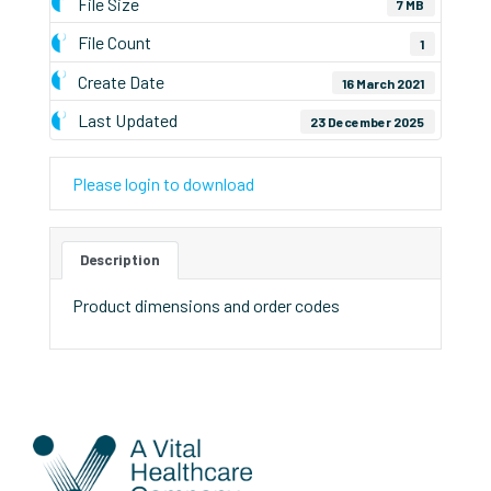
File Size
7 MB
File Count
1
Create Date
16 March 2021
Last Updated
23 December 2025
Please login to download
Description
Product dimensions and order codes