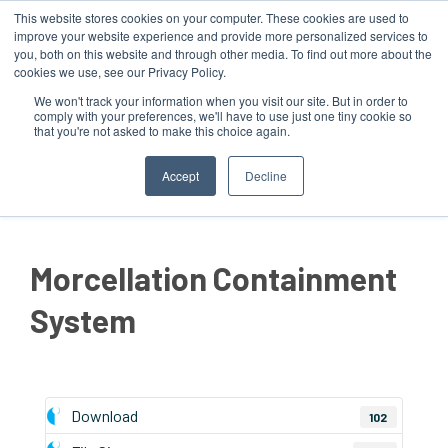
This website stores cookies on your computer. These cookies are used to
improve your website experience and provide more personalized services to
you, both on this website and through other media. To find out more about the
cookies we use, see our Privacy Policy.
We won't track your information when you visit our site. But in order to
comply with your preferences, we'll have to use just one tiny cookie so
that you're not asked to make this choice again.
MENU
Accept
Decline
Morcellation Containment
System
Download
102